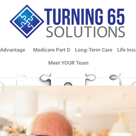
 Advantage
Medicare Part D
Long-Term Care
Life Ins
Meet YOUR Team