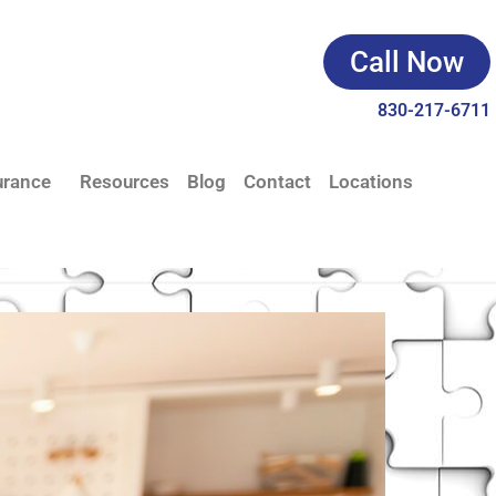
Call Now
830-217-6711
urance
Resources
Blog
Contact
Locations