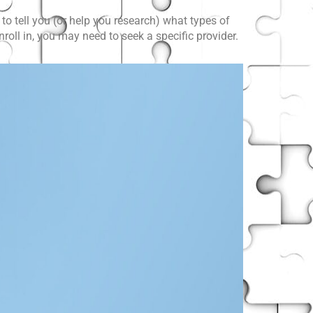
to tell you (or help you research) what types of
oll in, you may need to seek a specific provider.