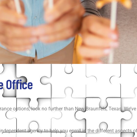
 Office
rance options, look no further than New Braunfels, Texas. We’ve 
dependent agency to help you enroll in the different aspects of