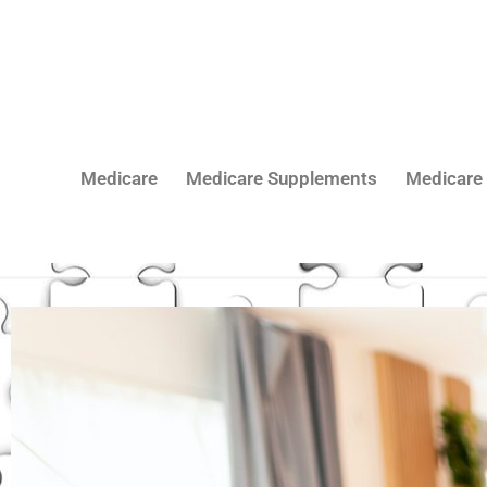
Skip
to
content
Medicare
Medicare Supplements
Medicare