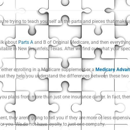
u’re trying to teach yourself all the parts and pieces that mak
alk about
Parts A
and B of Original Medicare
, and then everythin
vailable in New Braunfels, Texas. After we find out what your spe
e either enrolling in a Medicare supplement or a
Medicare Advan
 that they help you understand the differences between these two
 plans from more than just one insurance carrier. In fact, ther
t, they aren’t going to tell you if they are more or less expensiv
for you. We do not have loyalty to just one company.