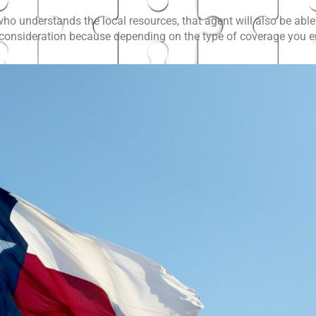
o understands the local resources, that agent will also be able 
t consideration because depending on the type of coverage you enr