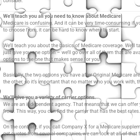
consider.
We’ll teach you all you need to know about Medicare.
Medicare is confusing. And it can be very time-consuming if yo
to choose from, it can be hard to know where to start.
We’ll teach you about the basics of Medicare coverage. We’ll t
just give you one option – we’ll go over all of them that are a
options to the one that makes sense for you.
Basically, the two options you have after Original Medicare ar
the other, so it’s important that no matter who you work with,
We’ll give you a variety of carrier options.
We are an independent agency. That means that we can offer you
from. This way, you can find the carrier that has the best rates.
On the contrary, if you call Company X for a Medicare supplemen
get quotes from several companies, we can look at all of that 