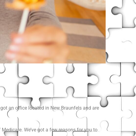
got an office located in New Braunfels and are
 Medicare. We’ve got a few reasons for you to