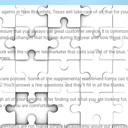
agents in New Braunfels, Texas will take care of all that for you
ensure that you always get great customer service. It is common 
pdated on changes that happen during the year and how those 
ork with the random telemarketer that calls you out of the blue. Y
omers.
care policies
. Some of the supplemental enrollment forms can be
 You’ll answer a few questions and they’ll fill in all the blanks.
gh all of your options. After finding out what you are looking fo
 a rate, you are comfortable with.
premiums are not higher simply because you utilize our services