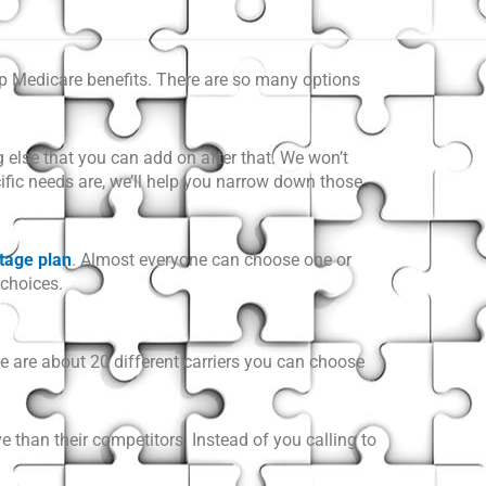
eup Medicare benefits. There are so many options
g else that you can add on after that. We won’t
cific needs are, we’ll help you narrow down those
tage plan
. Almost everyone can choose one or
 choices.
e are about 20 different carriers you can choose
e than their competitors. Instead of you calling to