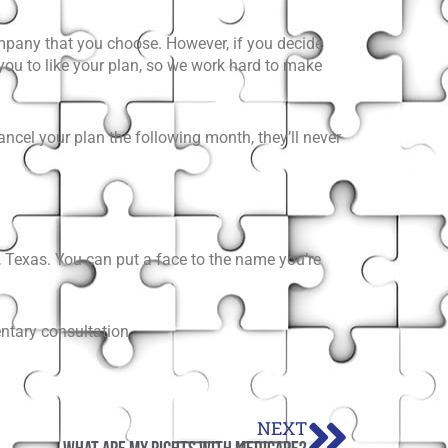
mpany that you choose. However, if you decide
 you to like your plan, so we work hard to make
ncel your plan the following month, they’ll never
 Texas. You can put a face to the name you’re
ntary consultation.
Next
NEXT