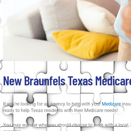
New Braunfels Texas Medicare
If you’re looking for an agency to help with your
Medicare
insu
ready to help Texas residents with their Medicare needs!
You may wonder why you should choose to work with a local, in