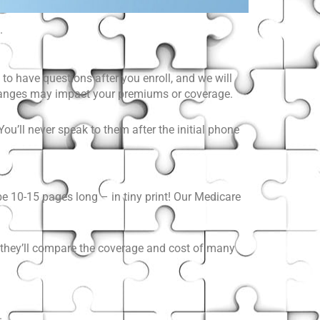
.
to have questions after you enroll, and we will
changes may impact your premiums or coverage.
ou’ll never speak to them after the initial phone
 10-15 pages long – in tiny print! Our Medicare
r, they’ll compare the coverage and cost of many
.