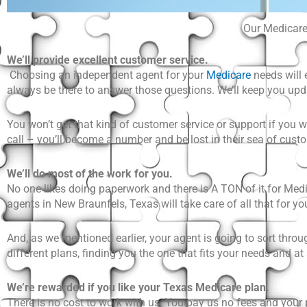
Our Medicare 
We’ll provide excellent customer service.
Choosing an independent agent for your
Medicare
needs will 
always be there to answer those questions. We’ll keep you u
You won’t get that kind of customer service or support if you w
call – you’ll become a number and be lost in their sea of cust
We’ll do most of the work for you.
No one likes doing paperwork and there is A TON of it for
Medi
agents in New Braunfels, Texas will take care of all that for you.
And, as we mentioned earlier, your agent is going to sort throu
different plans, finding you the one that fits your needs and at
We’re rewarded if you like your Texas Medicare plan.
There is no cost to work with us. You pay us no fees and your 