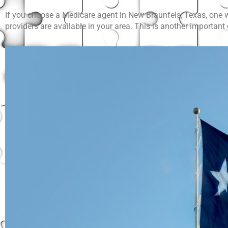
If you choose a Medicare agent in New Braunfels, Texas, one wh
providers are available in your area. This is another importan