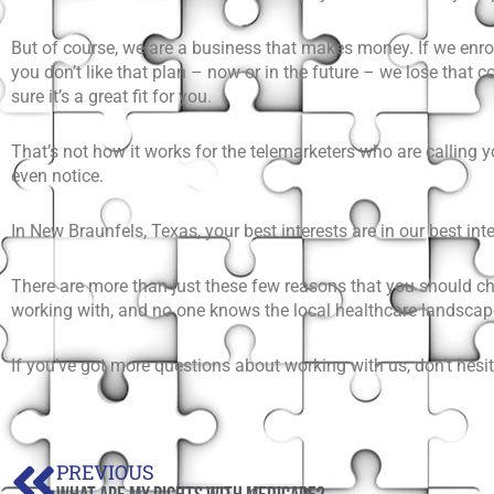
But of course, we are a business that makes money. If we enr
you don’t like that plan – now or in the future – we lose that
sure it’s a great fit for you.
That’s not how it works for the telemarketers who are calling 
even notice.
In New Braunfels, Texas, your best interests are in our best inte
There are more than just these few reasons that you should c
working with, and no one knows the local healthcare landscap
If you’ve got more questions about working with us, don’t hes
Prev
PREVIOUS