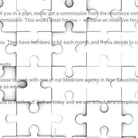
oll you in a plan, we do get a commission from the insurance co
 commission. This works great for you – we have an incentive for
you. They have numbers to hit each month and if you decide to ca
rests.
hoose to work with one of our Medicare agents in New Braunfels,
e as we do.
itate to reach out! Call us today and we can schedule a complime