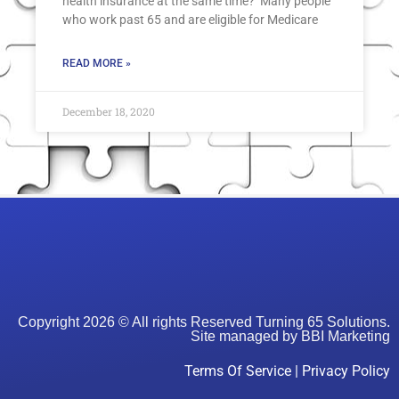
health insurance at the same time? Many people
who work past 65 and are eligible for Medicare
READ MORE »
December 18, 2020
Copyright 2026 © All rights Reserved Turning 65 Solutions.
Site managed by
BBI Marketing
Terms Of Service
|
Privacy Policy