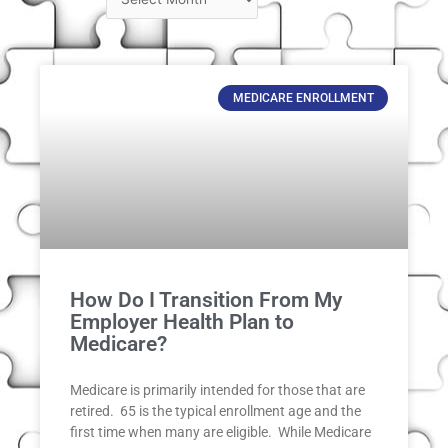
MEDICARE ENROLLMENT
How Do I Transition From My
Employer Health Plan to
Medicare?
Medicare is primarily intended for those that are
retired. 65 is the typical enrollment age and the
first time when many are eligible. While Medicare