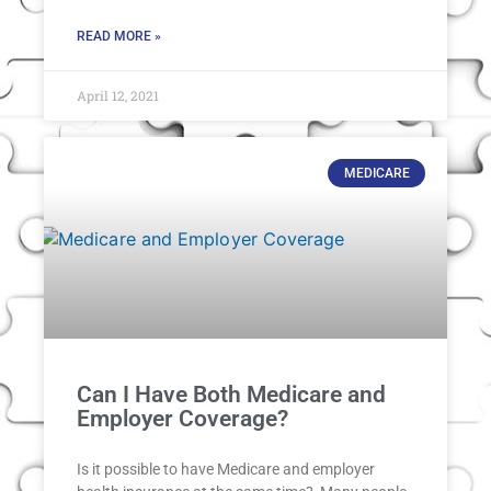
READ MORE »
April 12, 2021
MEDICARE
Can I Have Both Medicare and
Employer Coverage?
Is it possible to have Medicare and employer