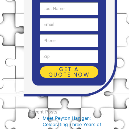
Last
Name
Email
Phone
Zip
GET A
QUOTE NOW
Recent Posts
Meet Peyton Hanigan:
Celebrating Three Years of