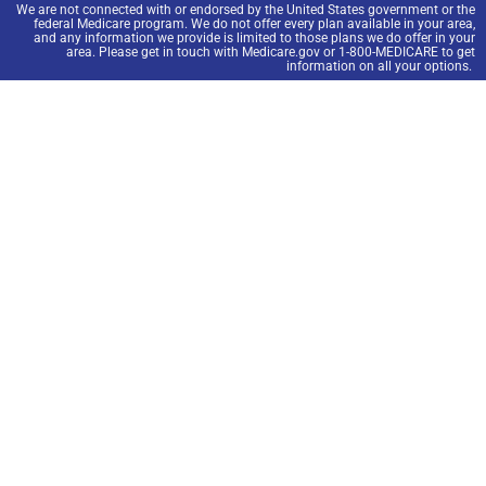
We are not connected with or endorsed by the United States government or the
federal Medicare program. We do not offer every plan available in your area,
and any information we provide is limited to those plans we do offer in your
area. Please get in touch with Medicare.gov or 1-800-MEDICARE to get
information on all your options.