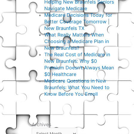
Helping New Braunfels Seniors
Navigate Medicare
Medicare Decisions Today for
Better Coverage Tomorrow |
New Braunfels TX
What Really Matters When
Choosing a Medicare Plan in
New Braunfels?
The Real Cost of Medicare in
New Braunfels: Why $0
Premium Doesn’t Always Mean
$0 Healthcare
Medicare Questions in New
Braunfels: What You Need to
Know Before You Enroll
Archives
Archives