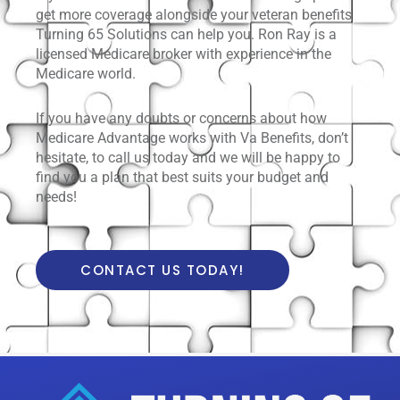
get more coverage alongside your veteran benefits
Turning 65 Solutions can help you. Ron Ray is a
licensed Medicare broker with experience in the
Medicare world.
If you have any doubts or concerns about how
Medicare Advantage works with Va Benefits, don’t
hesitate, to call us today and we will be happy to
find you a plan that best suits your budget and
needs!
CONTACT US TODAY!