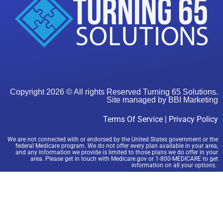
Copyright 2026 © All rights Reserved Turning 65 Solutions.
Site managed by
BBI Marketing
Terms Of Service
|
Privacy Policy
We are not connected with or endorsed by the United States government or the
federal Medicare program. We do not offer every plan available in your area,
and any information we provide is limited to those plans we do offer in your
area. Please get in touch with Medicare.gov or 1-800-MEDICARE to get
information on all your options.