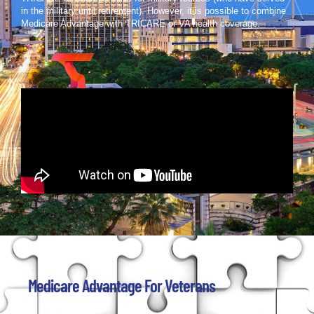
in the military until retirement). However, it is possible to combine
Medicare Advantage with TRICARE or VA health coverage.
Medicare Advantage For Veterans