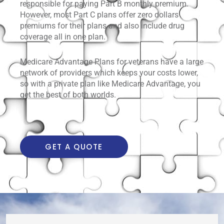
responsible for paying Part B monthly premium.
However, most Part C plans offer zero dollars
premiums for their plans and also include drug
coverage all in one plan.
Medicare Advantage Plans for veterans have a large
network of providers which keeps your costs lower,
so with a private plan like Medicare Advantage, you
get the best of both worlds.
GET A QUOTE