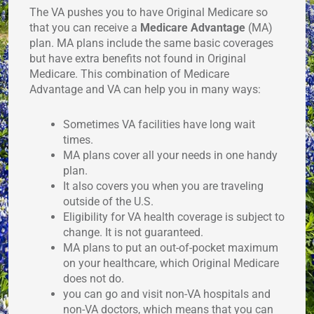
The VA pushes you to have Original Medicare so
that you can receive a
Medicare Advantage
(MA)
plan. MA plans include the same basic coverages
but have extra benefits not found in Original
Medicare. This combination of Medicare
Advantage and VA can help you in many ways:
Sometimes VA facilities have long wait
times.
MA plans cover all your needs in one handy
plan.
It also covers you when you are traveling
outside of the U.S.
Eligibility for VA health coverage is subject to
change. It is not guaranteed.
MA plans to put an out-of-pocket maximum
on your healthcare, which Original Medicare
does not do.
you can go and visit non-VA hospitals and
non-VA doctors, which means that you can