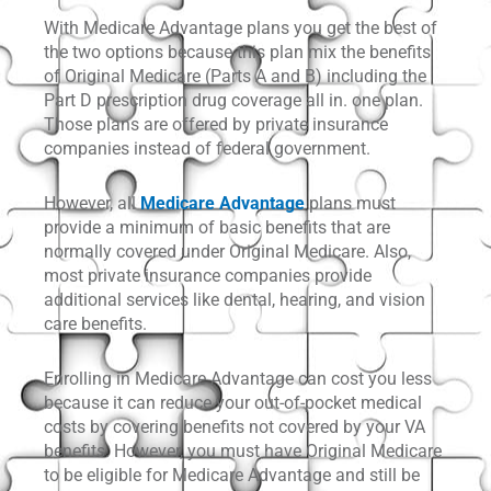
With Medicare Advantage plans you get the best of
the two options because this plan mix the benefits
of Original Medicare (Parts A and B) including the
Part D prescription drug coverage all in. one plan.
Those plans are offered by private insurance
companies instead of federal government.
However, all
Medicare Advantage
plans must
provide a minimum of basic benefits that are
normally covered under Original Medicare. Also,
most private insurance companies provide
additional services like dental, hearing, and vision
care benefits.
Enrolling in Medicare Advantage can cost you less
because it can reduce your out-of-pocket medical
costs by covering benefits not covered by your VA
benefits. However, you must have Original Medicare
to be eligible for Medicare Advantage and still be