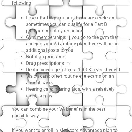
following:
Lower Part B premium: if you are a veteran
sometimes you can qualify for a Part B
premium monthly reduction
Gym memberships: if you go to the gym that
accepts your Advantage plan there will be no
additional costs to you
Nutrition programs
Drug prescriptions
Dental coverage: often a 1000$ a year benefit
Vision care: often routine eye exams on an
annual basis
Hearing care: hearing aids, with a relatively
small co-pay
You can combine your VA benefits in the best
possible way.
If you want to enroll in Medicare Advantage plan to