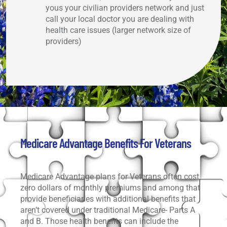
yous your civilian providers network and just
call your local doctor you are dealing with
health care issues (larger network size of
providers)
Medicare Advantage Benefits For Veterans
Medicare Advantage plans for Veterans often cost
zero dollars of monthly premiums and among that
provide beneficiaries with additional benefits that
aren’t covered under traditional Medicare- Parts A
and B. Those health benefits can include the