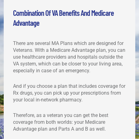
Combination Of VA Benefits And Medicare
Advantage
There are several MA Plans which are designed for
Veterans. With a Medicare Advantage plan, you can
use healthcare providers and hospitals outside the
VA system, which can be closer to your living area,
especially in case of an emergency.
And if you choose a plan that includes coverage for
Rx drugs, you can pick up your prescriptions from
your local in-network pharmacy.
Therefore, as a veteran you can get the best
coverage from both worlds: your Medicare
Advantage plan and Parts A and B as well.