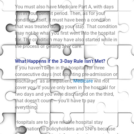
You must also have Medicare Part A, with days
left in your benefit period. Then, as for your
condition itself, it must have been a condition
that was treated during your stay. That condition
may not be what you first went into the hospital
for. The condition may have also started while in
the process of getting SNF care.
What Happens if the 3-Day Rule Isn’t Met?
If you haven’t been in the hospital for three
consecutive days (not counting pre-admission or
discharge) as an inpatient,
Medicare
will not
cover you. If you’ve only been in the hospital for
two days and you were discharged on the third,
that doesn’t count – you’ll have to pay
everything.
Hospitals are to give reliable hospital stay
information to policyholders and SNFs because