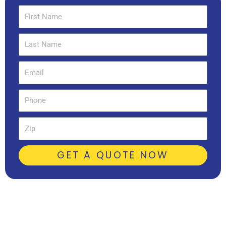
First
Name
Last
Name
Email
Phone
Zip
GET A QUOTE NOW