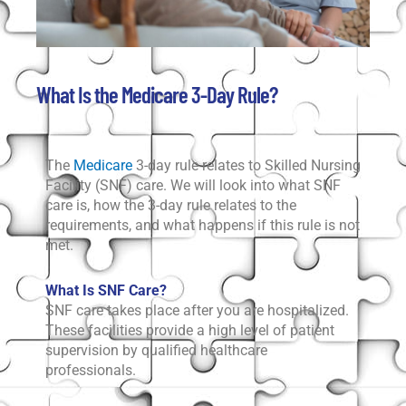
What Is the Medicare 3-Day Rule?
The
Medicare
3-day rule relates to Skilled Nursing
Facility (SNF) care. We will look into what SNF
care is, how the 3-day rule relates to the
requirements, and what happens if this rule is not
met.
What Is SNF Care?
SNF care takes place after you are hospitalized.
These facilities provide a high level of patient
supervision by qualified healthcare
professionals.