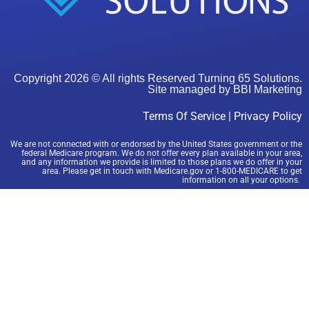
Copyright 2026 © All rights Reserved Turning 65 Solutions.
Site managed by
BBI Marketing
Terms Of Service
|
Privacy Policy
We are not connected with or endorsed by the United States government or the
federal Medicare program. We do not offer every plan available in your area,
and any information we provide is limited to those plans we do offer in your
area. Please get in touch with Medicare.gov or 1-800-MEDICARE to get
information on all your options.