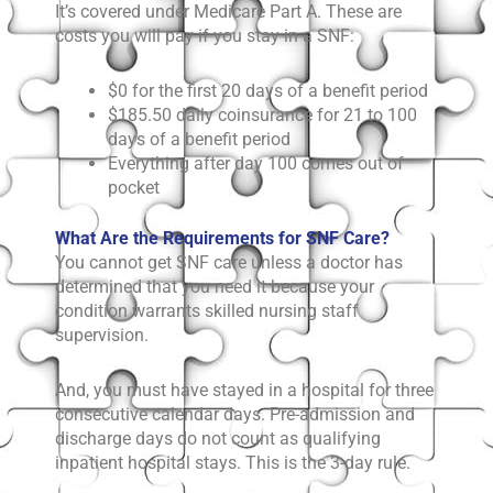
It’s covered under Medicare Part A. These are
costs you will pay if you stay in a SNF:
$0 for the first 20 days of a benefit period
$185.50 daily coinsurance for 21 to 100
days of a benefit period
Everything after day 100 comes out of
pocket
What Are the Requirements for SNF Care?
You cannot get SNF care unless a doctor has
determined that you need it because your
condition warrants skilled nursing staff
supervision.
And, you must have stayed in a hospital for three
consecutive calendar days. Pre-admission and
discharge days do not count as qualifying
inpatient hospital stays. This is the 3-day rule.