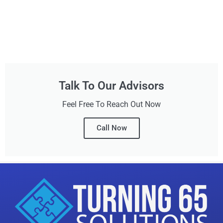
Talk To Our Advisors
Feel Free To Reach Out Now
Call Now