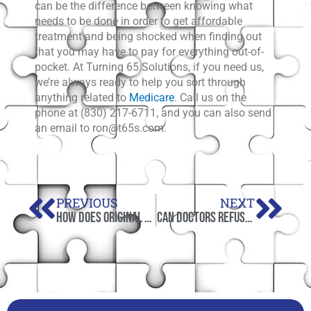
can be the difference between knowing what
needs to be done in order to get affordable
treatment and being shocked when finding out
that you may have to pay for everything out-of-
pocket. At Turning 65 Solutions, if you need us,
we’re always ready to help you sort through
anything related to
Medicare
. Call us on the
phone at (830) 217-6711, and you can also send
an email to ron@t65s.com.
Prev
Nex
PREVIOUS
NEXT
How Does Original Medicare Work in 2021?
Can Doctors Refuse to Accept Medicare?