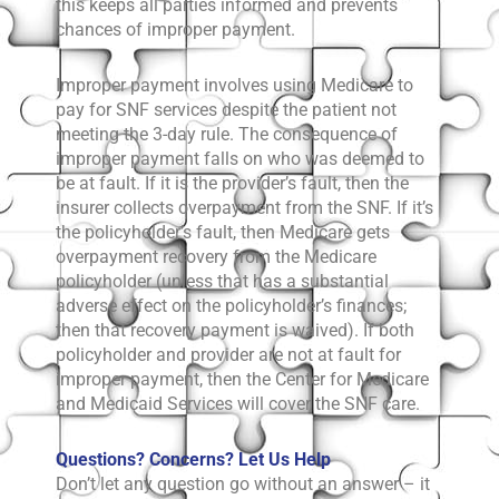
this keeps all parties informed and prevents
chances of improper payment.
Improper payment involves using Medicare to
pay for SNF services despite the patient not
meeting the 3-day rule. The consequence of
improper payment falls on who was deemed to
be at fault. If it is the provider’s fault, then the
insurer collects overpayment from the SNF. If it’s
the policyholder’s fault, then Medicare gets
overpayment recovery from the Medicare
policyholder (unless that has a substantial
adverse effect on the policyholder’s finances;
then that recovery payment is waived). If both
policyholder and provider are not at fault for
improper payment, then the Center for Medicare
and Medicaid Services will cover the SNF care.
Questions? Concerns? Let Us Help
Don’t let any question go without an answer – it